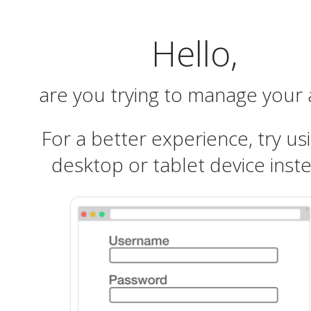
Hello,
are you trying to manage your
For a better experience, try us
desktop or tablet device inst